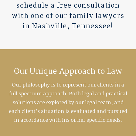
schedule a free consultation
with one of our family lawyers
in Nashville, Tennessee!
Our Unique Approach to Law
Our philosophy is to represent our clients in a
full spectrum approach. Both legal and practical
solutions are explored by our legal team, and
each client’s situation is evaluated and pursued
in accordance with his or her specific needs.