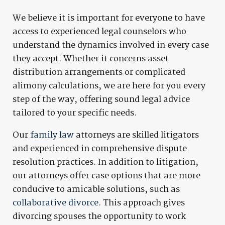
We believe it is important for everyone to have
access to experienced legal counselors who
understand the dynamics involved in every case
they accept. Whether it concerns asset
distribution arrangements or complicated
alimony calculations, we are here for you every
step of the way, offering sound legal advice
tailored to your specific needs.
Our
family law
attorneys are skilled litigators
and experienced in comprehensive dispute
resolution practices. In addition to litigation,
our attorneys offer case options that are more
conducive to amicable solutions, such as
collaborative divorce
. This approach gives
divorcing spouses the opportunity to work