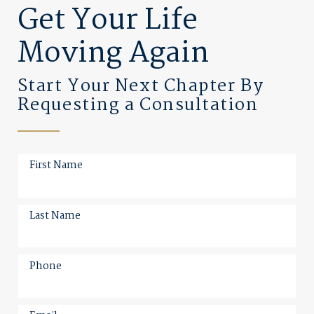
Get Your Life
Moving Again
Start Your Next Chapter By
Requesting a Consultation
First Name
Last Name
Phone