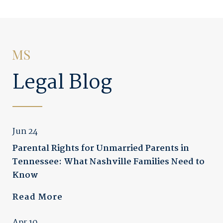
Legal Blog
Jun 24
Parental Rights for Unmarried Parents in
Tennessee: What Nashville Families Need to
Know
Read More
Apr 10