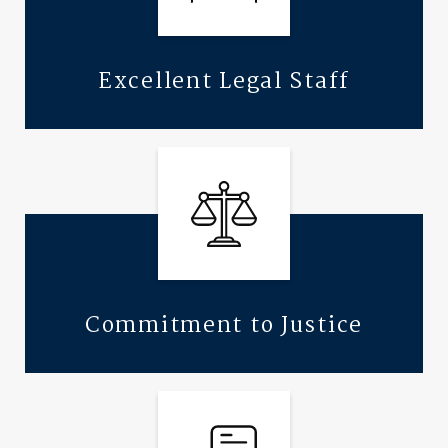
Excellent Legal Staff
Commitment to Justice