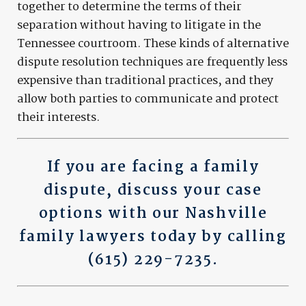
together to determine the terms of their
separation without having to litigate in the
Tennessee courtroom. These kinds of alternative
dispute resolution techniques are frequently less
expensive than traditional practices, and they
allow both parties to communicate and protect
their interests.
If you are facing a family
dispute,
discuss your case
options
with our Nashville
family lawyers today by calling
(615) 229-7235
.