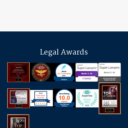
Legal Awards