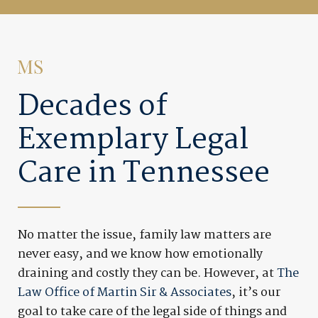
Decades of
Exemplary Legal
Care in Tennessee
No matter the issue, family law matters are
never easy, and we know how emotionally
draining and costly they can be. However, at
The
Law Office of Martin Sir & Associates
, it’s our
goal to take care of the legal side of things and