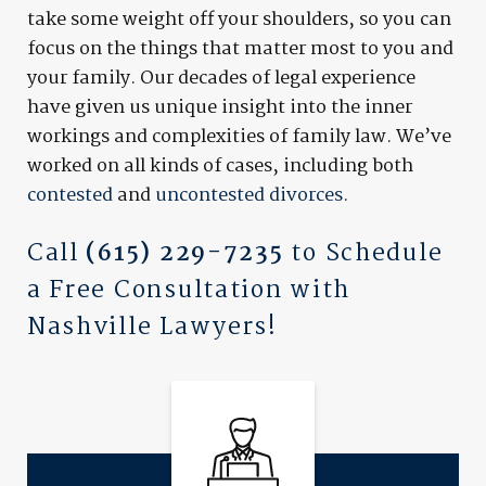
take some weight off your shoulders, so you can
focus on the things that matter most to you and
your family. Our decades of legal experience
have given us unique insight into the inner
workings and complexities of family law. We’ve
worked on all kinds of cases, including both
contested
and
uncontested divorces
.
Call
(615) 229-7235
to Schedule
a Free Consultation with
Nashville Lawyers!