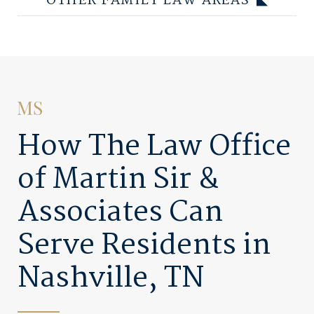
OTHER FAMILY LAW AREAS
How The Law Office
of Martin Sir &
Associates Can
Serve Residents in
Nashville, TN