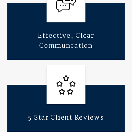
Effective, Clear
Communcation
5 Star Client Reviews