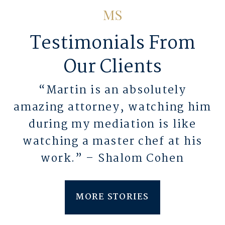
Testimonials From
Our Clients
“Martin is an absolutely
amazing attorney, watching him
during my mediation is like
watching a master chef at his
work.” – Shalom Cohen
MORE STORIES