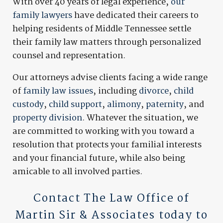
With over 40 years of legal experience,
our
family lawyers
have dedicated their careers to
helping residents of Middle Tennessee settle
their family law matters through personalized
counsel and representation.
Our attorneys advise clients facing a wide range
of
family law issues
, including
divorce
,
child
custody
,
child support
,
alimony
,
paternity
, and
property division
. Whatever the situation, we
are committed to working with you toward a
resolution that protects your familial interests
and your financial future, while also being
amicable to all involved parties.
Contact
The Law Office of
Martin Sir & Associates today to