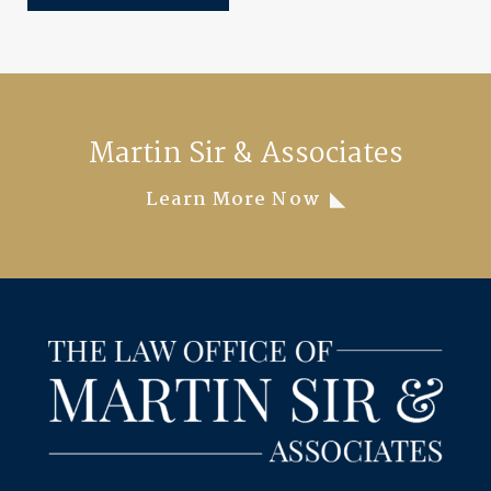
Martin Sir & Associates
Learn More Now