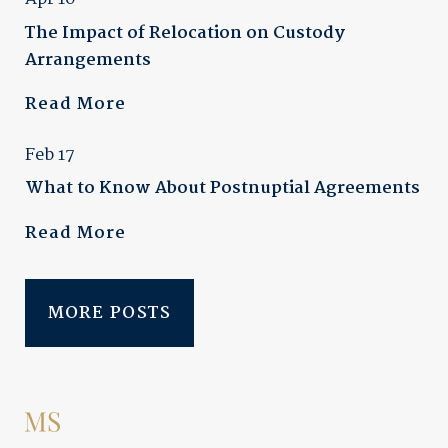
The Impact of Relocation on Custody
Arrangements
Read More
Feb 17
What to Know About Postnuptial Agreements
Read More
MORE POSTS