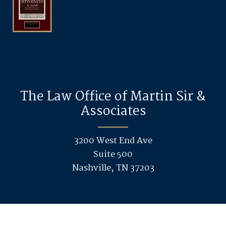
The Law Office of Martin Sir &
Associates
3200 West End Ave
Suite 500
Nashville, TN 37203