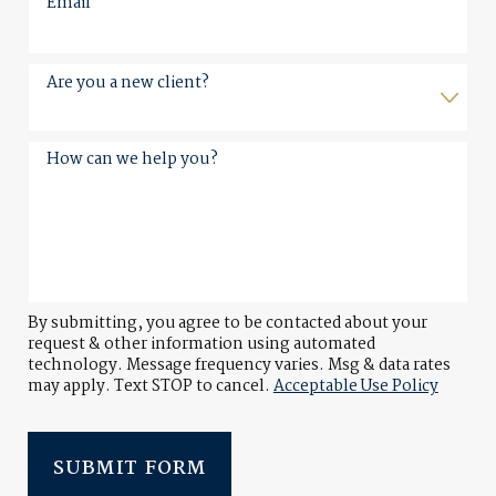
Email
Are you a new client?
How can we help you?
By submitting, you agree to be contacted about your
request & other information using automated
technology. Message frequency varies. Msg & data rates
may apply. Text STOP to cancel.
Acceptable Use Policy
SUBMIT FORM