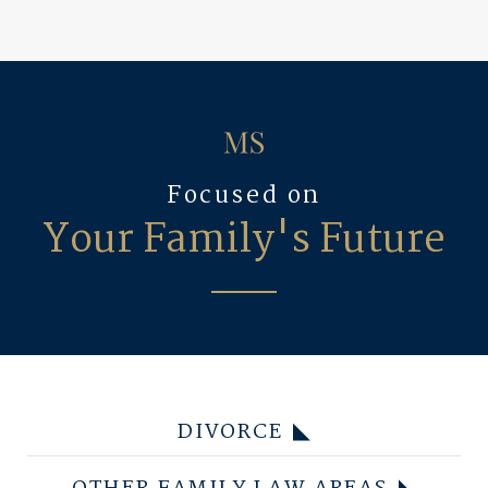
Focused on
Your Family's Future
DIVORCE