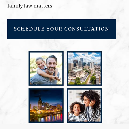
family law matters.
SCHEDULE YOUR CONSULTATION