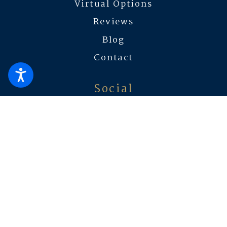
Virtual Options
Reviews
Blog
Contact
Social
The information on this website is for general information
purposes only. Nothing on this site should be taken as legal advice
for any individual case or situation.
This information is not intended
to create, and receipt or viewing does not constitute, an attorney-