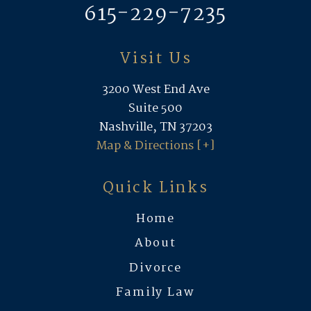
615-229-7235
Visit Us
3200 West End Ave
Suite 500
Nashville, TN 37203
Map & Directions [+]
Quick Links
Home
About
Divorce
Family Law