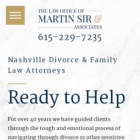
615-229-7235
Nashville Divorce & Family
Law Attorneys
Ready to Help
For over 40 years we have guided clients
through the tough and emotional process of
navigating through divorce or other sensitive