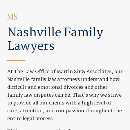
Nashville Family
Lawyers
At The Law Office of Martin Sir & Associates, our
Nashville family law attorneys understand how
difficult and emotional divorces and other
family law disputes can be. That’s why we strive
to provide all our clients with a high level of
care, attention, and compassion throughout the
entire legal process.