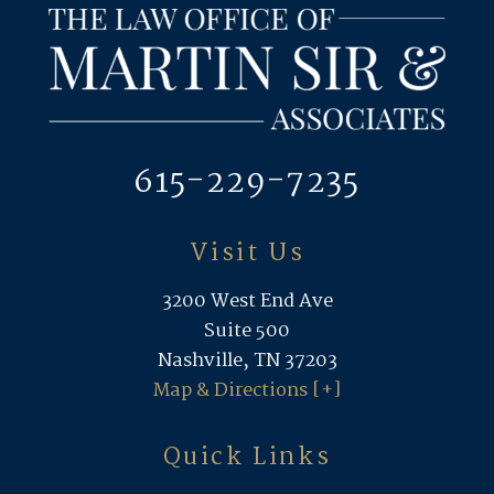
615-229-7235
Visit Us
3200 West End Ave
Suite 500
Nashville, TN 37203
Map & Directions [+]
Quick Links