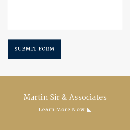
SUBMIT FORM
Martin Sir & Associates
Learn More Now