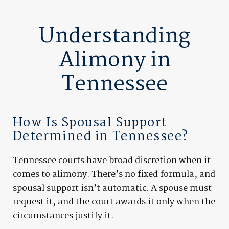
Understanding
Alimony in
Tennessee
How Is Spousal Support
Determined in Tennessee?
Tennessee courts have broad discretion when it
comes to alimony. There’s no fixed formula, and
spousal support isn’t automatic. A spouse must
request it, and the court awards it only when the
circumstances justify it.