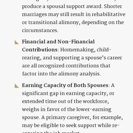
produce a spousal support award. Shorter
marriages may still result in rehabilitative
or transitional alimony, depending on the
circumstances.
Financial and Non-Financial
Contributions
: Homemaking, child-
rearing, and supporting a spouse’s career
are all recognized contributions that
factor into the alimony analysis.
Earning Capacity of Both Spouses
: A
significant gap in earning capacity, or
extended time out of the workforce,
weighs in favor of the lower-earning
spouse. A primary caregiver, for example,
may be eligible to seek support while re-