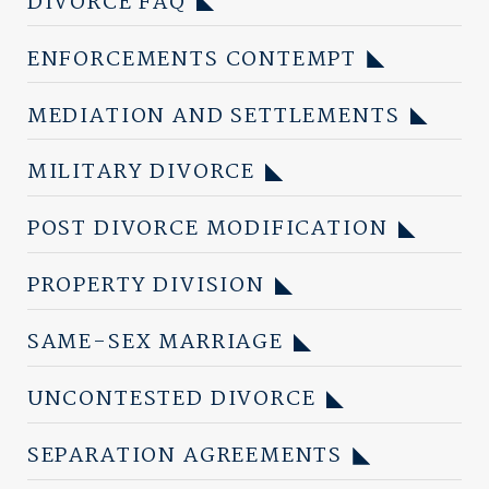
DIVORCE FAQ
ENFORCEMENTS CONTEMPT
MEDIATION AND SETTLEMENTS
MILITARY DIVORCE
POST DIVORCE MODIFICATION
PROPERTY DIVISION
SAME-SEX MARRIAGE
UNCONTESTED DIVORCE
SEPARATION AGREEMENTS