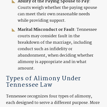
Ability of the Paying Spouse to Pay
:
Courts weigh whether the paying spouse
can meet their own reasonable needs
while providing support.
Marital Misconduct or Fault
: Tennessee
courts may consider fault in the
breakdown of the marriage, including
conduct such as infidelity or
abandonment, when deciding whether
alimony is appropriate and in what
amount.
Types of Alimony Under
Tennessee Law
Tennessee recognizes four types of alimony,
each designed to serve a different purpose. More