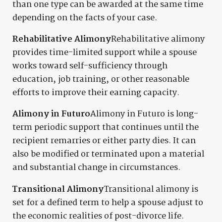
than one type can be awarded at the same time
depending on the facts of your case.
Rehabilitative Alimony
Rehabilitative alimony
provides time-limited support while a spouse
works toward self-sufficiency through
education, job training, or other reasonable
efforts to improve their earning capacity.
Alimony in Futuro
Alimony in Futuro is long-
term periodic support that continues until the
recipient remarries or either party dies. It can
also be modified or terminated upon a material
and substantial change in circumstances.
Transitional Alimony
Transitional alimony is
set for a defined term to help a spouse adjust to
the economic realities of post-divorce life.