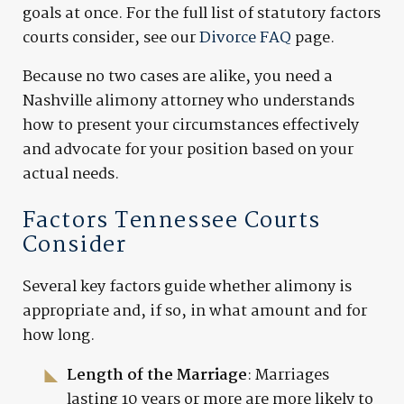
goals at once. For the full list of statutory factors
courts consider, see our
Divorce FAQ
page.
Because no two cases are alike, you need a
Nashville alimony attorney who understands
how to present your circumstances effectively
and advocate for your position based on your
actual needs.
Factors Tennessee Courts
Consider
Several key factors guide whether alimony is
appropriate and, if so, in what amount and for
how long.
Length of the Marriage
: Marriages
lasting 10 years or more are more likely to