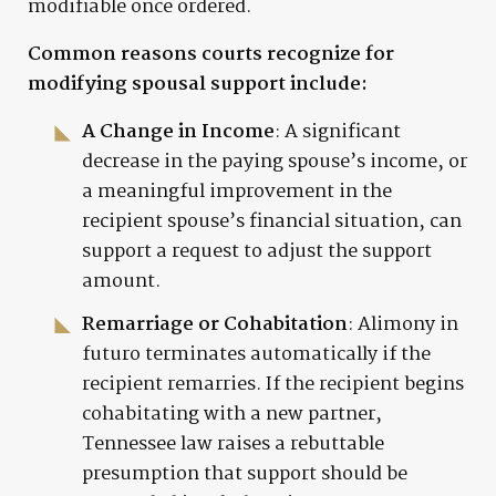
modifiable once ordered.
Common reasons courts recognize for
modifying spousal support include:
A Change in Income
: A significant
decrease in the paying spouse’s income, or
a meaningful improvement in the
recipient spouse’s financial situation, can
support a request to adjust the support
amount.
Remarriage or Cohabitation
: Alimony in
futuro terminates automatically if the
recipient remarries. If the recipient begins
cohabitating with a new partner,
Tennessee law raises a rebuttable
presumption that support should be