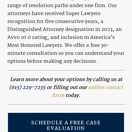
range of resolution paths under one firm. Our
attorneys have received Super Lawyers
recognition for five consecutive years, a
Distinguished Attorney designation in 2023, an
Avvo 10.0 rating, and inclusion in America’s
Most Honored Lawyers. We offer a free 30-
minute consultation so you can understand your
options before making any decisions.
Learn more about your options by calling us at
(615) 229-7235
or filling out our
online contact
form
today.
SCHEDULE A FREE CASE
EVALUATION