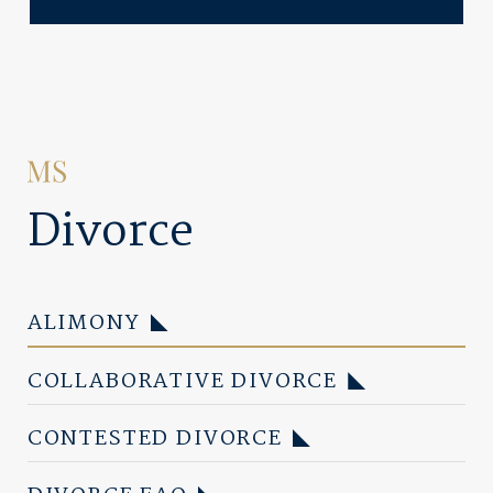
Divorce
ALIMONY
COLLABORATIVE DIVORCE
CONTESTED DIVORCE