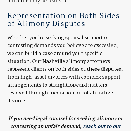
outcome may be realistic.
Representation on Both Sides
of Alimony Disputes
Whether you’re seeking spousal support or
contesting demands you believe are excessive,
we can build a case around your specific
situation. Our Nashville alimony attorneys
represent clients on both sides of these disputes,
from high-asset divorces with complex support
arrangements to straightforward matters
resolved through mediation or collaborative
divorce.
If you need legal counsel for seeking alimony or
contesting an unfair demand,
reach out to our