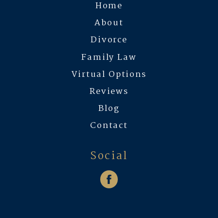
Home
About
Divorce
Family Law
Virtual Options
Reviews
Blog
Contact
Social