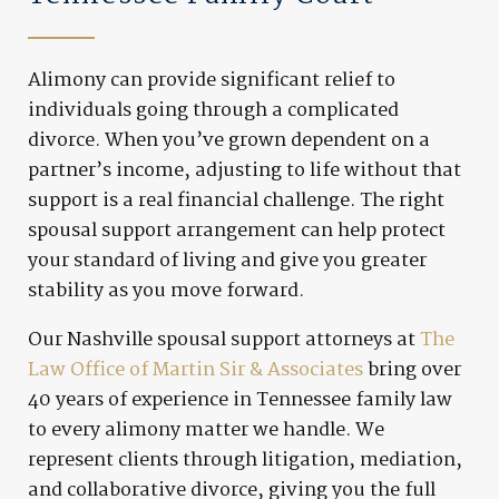
Alimony can provide significant relief to
individuals going through a complicated
divorce. When you’ve grown dependent on a
partner’s income, adjusting to life without that
support is a real financial challenge. The right
spousal support arrangement can help protect
your standard of living and give you greater
stability as you move forward.
Our Nashville spousal support attorneys at
The
Law Office of Martin Sir & Associates
bring over
40 years of experience in Tennessee family law
to every alimony matter we handle. We
represent clients through litigation, mediation,
and collaborative divorce, giving you the full