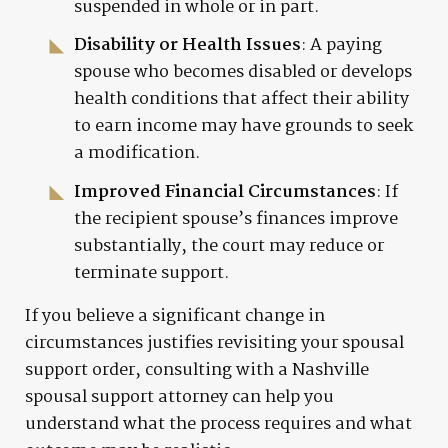
suspended in whole or in part.
Disability or Health Issues
: A paying
spouse who becomes disabled or develops
health conditions that affect their ability
to earn income may have grounds to seek
a modification.
Improved Financial Circumstances
: If
the recipient spouse’s finances improve
substantially, the court may reduce or
terminate support.
If you believe a significant change in
circumstances justifies revisiting your spousal
support order, consulting with a Nashville
spousal support attorney can help you
understand what the process requires and what