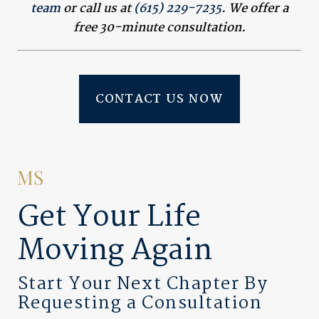
team
or call us at
(615) 229-7235
. We offer a
free 30-minute consultation.
CONTACT US NOW
Get Your Life
Moving Again
Start Your Next Chapter By
Requesting a Consultation