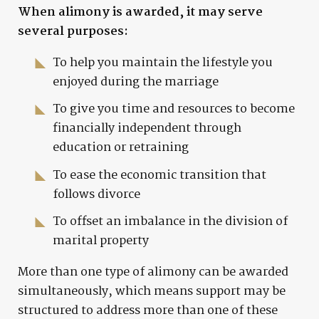
When alimony is awarded, it may serve
several purposes:
To help you maintain the lifestyle you
enjoyed during the marriage
To give you time and resources to become
financially independent through
education or retraining
To ease the economic transition that
follows divorce
To offset an imbalance in the division of
marital property
More than one type of alimony can be awarded
simultaneously, which means support may be
structured to address more than one of these