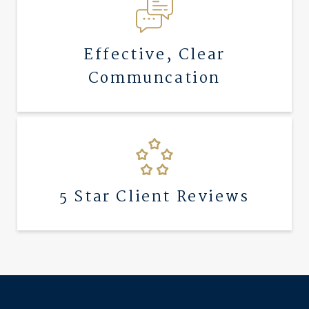
Effective, Clear
Communcation
5 Star Client Reviews