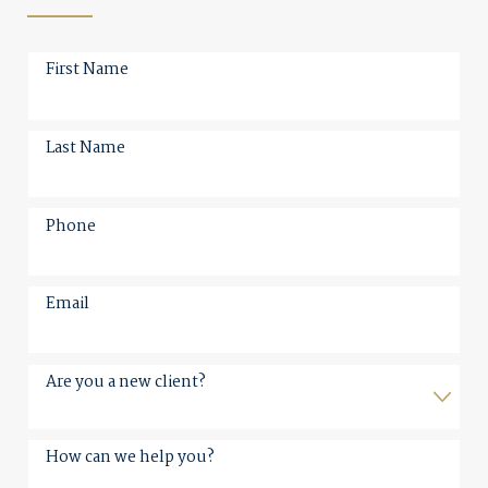
First Name
Last Name
Phone
Email
Are you a new client?
How can we help you?