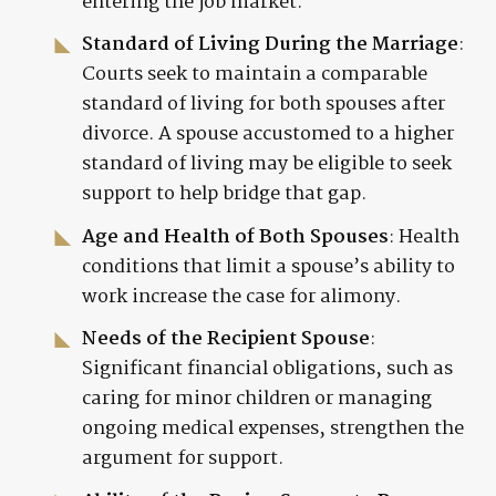
entering the job market.
Standard of Living During the Marriage
:
Courts seek to maintain a comparable
standard of living for both spouses after
divorce. A spouse accustomed to a higher
standard of living may be eligible to seek
support to help bridge that gap.
Age and Health of Both Spouses
: Health
conditions that limit a spouse’s ability to
work increase the case for alimony.
Needs of the Recipient Spouse
:
Significant financial obligations, such as
caring for minor children or managing
ongoing medical expenses, strengthen the
argument for support.