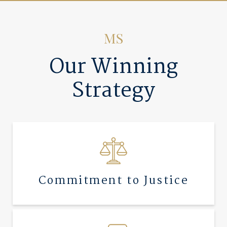
Our Winning
Strategy
Commitment to Justice