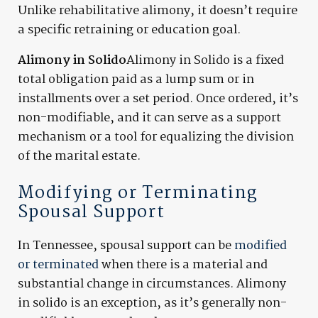
Unlike rehabilitative alimony, it doesn’t require
a specific retraining or education goal.
Alimony in Solido
Alimony in Solido is a fixed
total obligation paid as a lump sum or in
installments over a set period. Once ordered, it’s
non-modifiable, and it can serve as a support
mechanism or a tool for equalizing the division
of the marital estate.
Modifying or Terminating
Spousal Support
In Tennessee, spousal support can be
modified
or terminated
when there is a material and
substantial change in circumstances. Alimony
in solido is an exception, as it’s generally non-