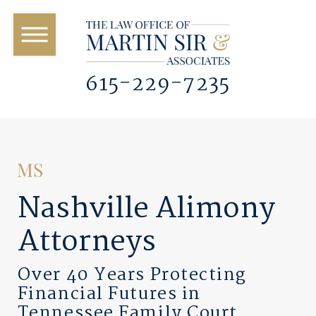
615-229-7235
Nashville Alimony
Attorneys
Over 40 Years Protecting
Financial Futures in
Tennessee Family Court