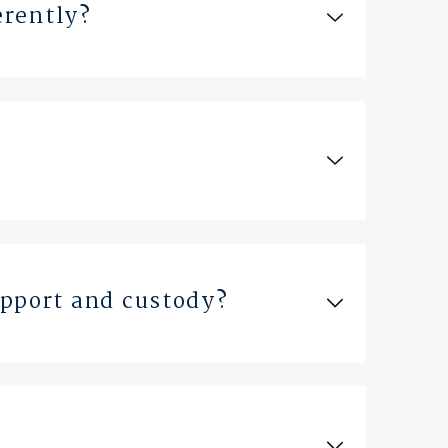
erently?
upport and custody?