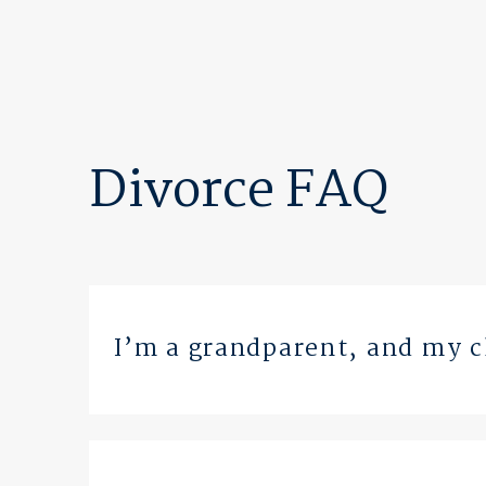
Divorce FAQ
I’m a grandparent, and my ch