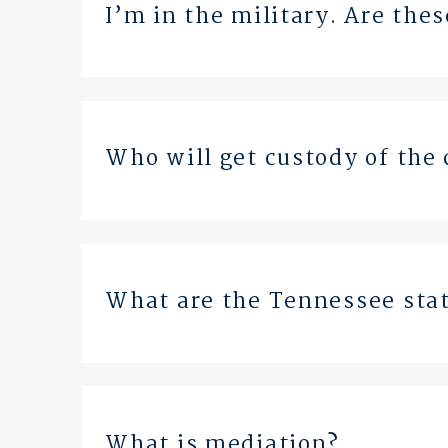
I’m in the military. Are the
Who will get custody of the 
What are the Tennessee stat
What is mediation?