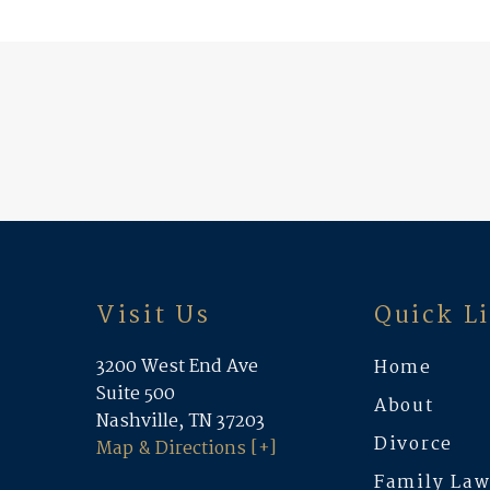
Visit Us
Quick L
3200 West End Ave
Home
Suite 500
About
Nashville, TN 37203
Divorce
Map & Directions [+]
Family La