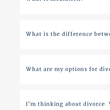
What is the difference betw
What are my options for div
I’m thinking about divorce. 