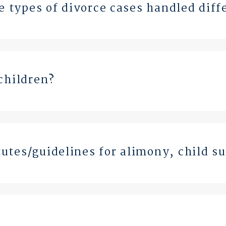
se types of divorce cases handled diff
children?
utes/guidelines for alimony, child s