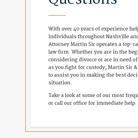
With over 40 years of experience he
individuals throughout Nashville a
Attorney Martin Sir operates a top-r
law firm. Whether you are in the beg
considering divorce or are in need of
as you fight for custody, Martin Sir 
to assist you in making the best dec
situation.
Take a look at some of our most freq
or call our office for immediate help.