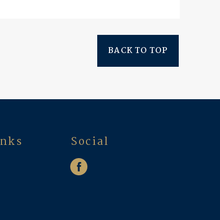
BACK TO TOP
inks
Social
w