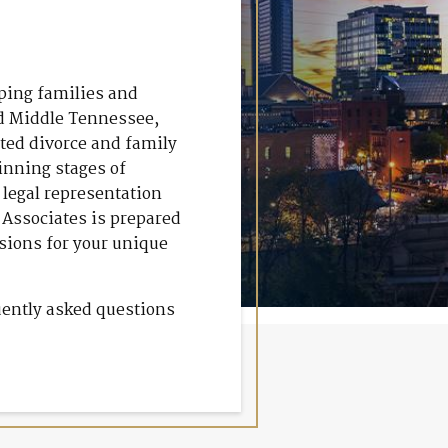
lping families and
nd Middle Tennessee,
ated divorce and family
inning stages of
 legal representation
& Associates is prepared
isions for your unique
uently asked questions