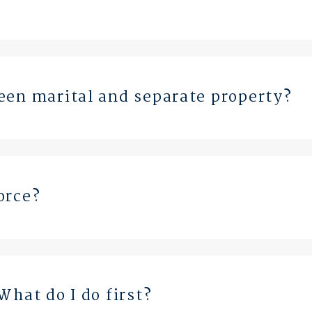
een marital and separate property?
orce?
What do I do first?