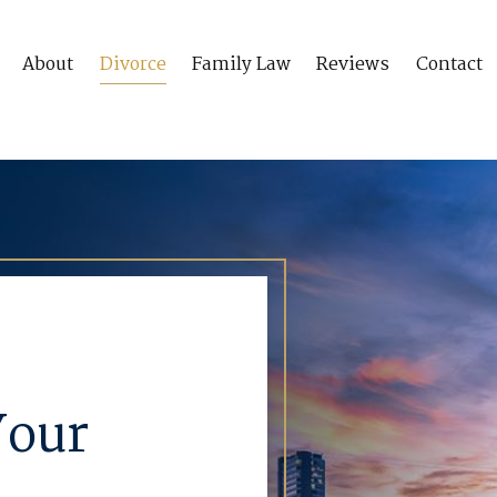
About
Divorce
Family Law
Reviews
Contact
Your