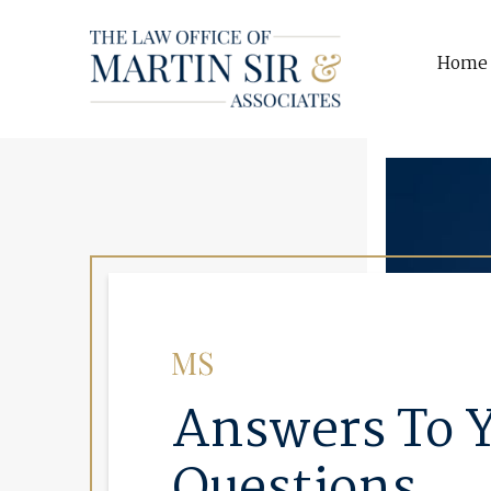
Home
Answers To 
Questions