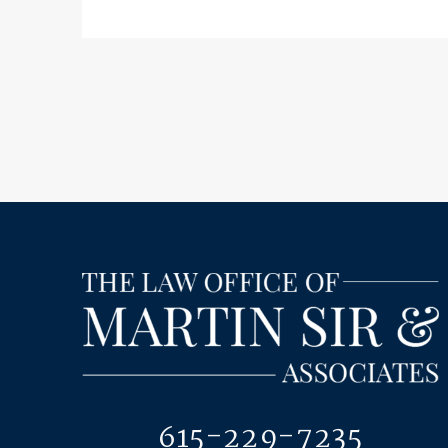
615-229-7235