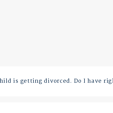
ild is getting divorced. Do I have ri