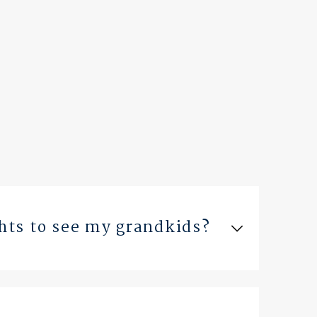
ghts to see my grandkids?