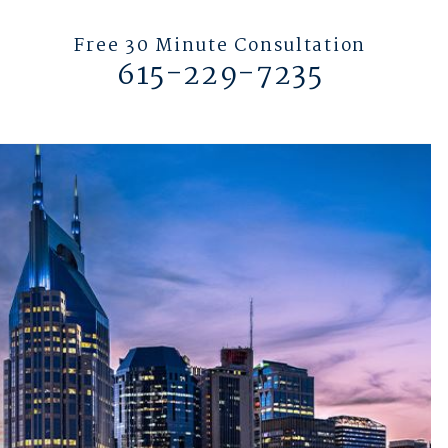
Free 30 Minute Consultation
615-229-7235