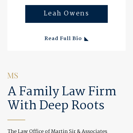
Leah Owens
Read Full Bio
A Family Law Firm
With Deep Roots
The Law Office of Martin Sir & Associates