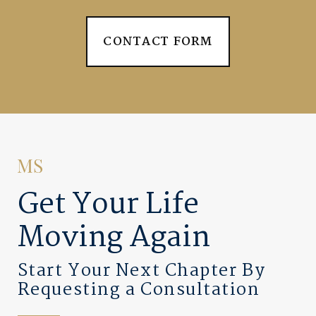
CONTACT FORM
Get Your Life
Moving Again
Start Your Next Chapter By
Requesting a Consultation