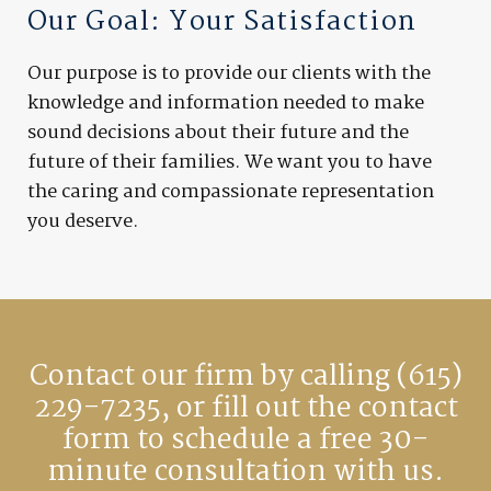
Our Goal: Your Satisfaction
Our purpose is to provide our clients with the
knowledge and information needed to make
sound decisions about their future and the
future of their families. We want you to have
the caring and compassionate representation
you deserve.
Contact our firm by calling
(615)
229-7235
, or fill out the contact
form to schedule a free 30-
minute consultation with us.