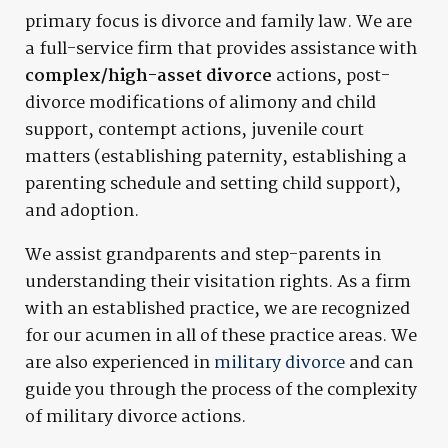
primary focus is divorce and family law. We are
a full-service firm that provides assistance with
complex/high-asset divorce
actions, post-
divorce modifications of alimony and child
support, contempt actions, juvenile court
matters (establishing paternity, establishing a
parenting schedule and setting child support),
and adoption.
We assist grandparents and step-parents in
understanding their visitation rights. As a firm
with an established practice, we are recognized
for our acumen in all of these practice areas. We
are also experienced in
military divorce
and can
guide you through the process of the complexity
of military divorce actions.