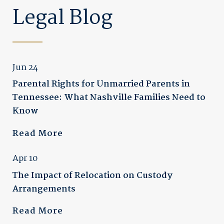
Legal Blog
Jun 24
Parental Rights for Unmarried Parents in
Tennessee: What Nashville Families Need to
Know
Read More
Apr 10
The Impact of Relocation on Custody
Arrangements
Read More