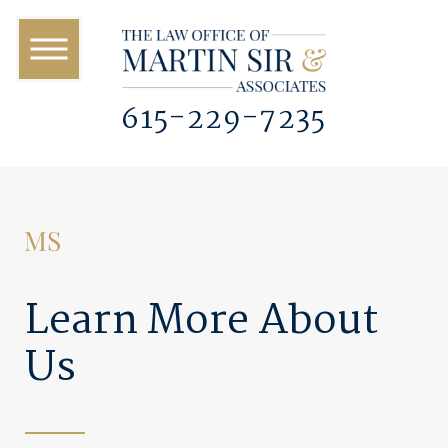
615-229-7235
Learn More About
Us