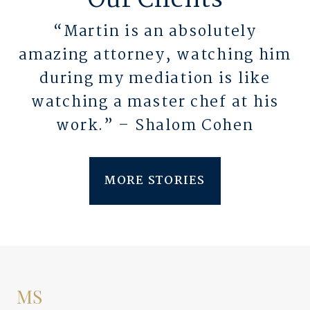
Our Clients
“Martin is an absolutely
amazing attorney, watching him
during my mediation is like
watching a master chef at his
work.” – Shalom Cohen
MORE STORIES