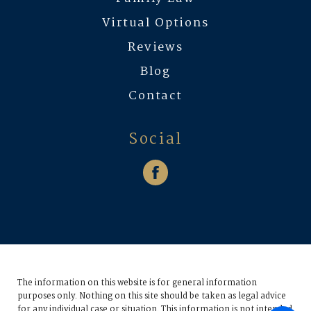
Virtual Options
Reviews
Blog
Contact
Social
The information on this website is for general information
purposes only. Nothing on this site should be taken as legal advice
for any individual case or situation.
This information is not intended