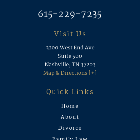
615-229-7235
Visit Us
3200 West End Ave
Suite 500
Nashville, TN 37203
Map & Directions [+]
Quick Links
Home
About
Divorce
Family Law