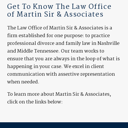
Get To Know The Law Office
of Martin Sir & Associates
The Law Office of Martin Sir & Associates is a
firm established for one purpose: to practice
professional divorce and family law in Nashville
and Middle Tennessee. Our team works to
ensure that you are always in the loop of what is
happening in your case. We excel in client
communication with assertive representation
when needed.
To learn more about Martin Sir & Associates,
click on the links below: