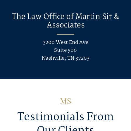
The Law Office of Martin Sir &
Associates
3200 West End Ave
Suite 500
Nashville, TN 37203
Testimonials From