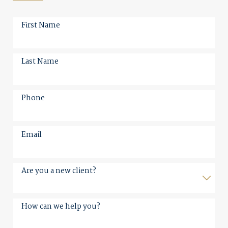
First Name
Last Name
Phone
Email
Are you a new client?
How can we help you?