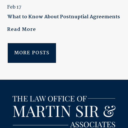
Feb 17
What to Know About Postnuptial Agreements
Read More
MORE POSTS