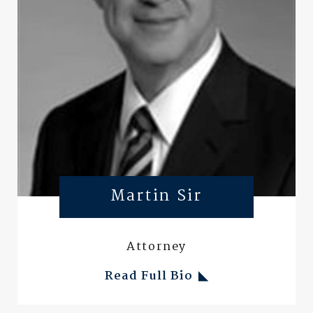
Martin Sir
Attorney
Read Full Bio