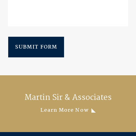
SUBMIT FORM
Martin Sir & Associates
Learn More Now