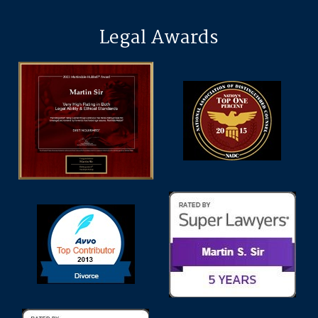
Legal Awards