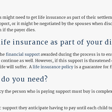
might need to get life insurance as part of their settle
ort, or it might be negotiated by the spouses when discu
 if the payer dies.
fe insurance as part of your d
the
financial support
awarded during the process is to ensu
continue as well. However, if this support is threatened 
ife will suffer. A
life insurance policy
is a guarantee for f
 do you need?
licy the person who is paying support must buy is comple
support they anticipate having to pay until each child t