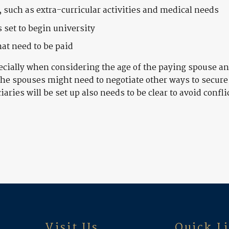
, such as extra-curricular activities and medical needs
 set to begin university
at need to be paid
ecially when considering the age of the paying spouse and
the spouses might need to negotiate other ways to secure
aries will be set up also needs to be clear to avoid confli
Visit Us
Quick L