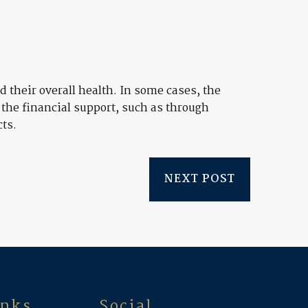
 their overall health. In some cases, the
 the financial support, such as through
cts.
NEXT POST
inks
Social