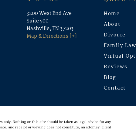
3200 West End Ave
Home
Suite 500
About
Nashville, TN 37203
Divorce
Map & Directions [+]
Family La
Virtual Op
Reviews
Blog
Contact
 only. Nothing on this site should be taken as legal advice for any
eate, and receipt or viewing does not constitute, an attorney-client