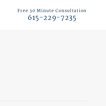
Free 30 Minute Consultation
615-229-7235