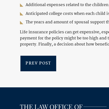
Additional expenses related to the children
Anticipated college costs when each child is
The years and amount of spousal support th
Life insurance policies can get expensive, esp
payment for the policy might be too high and 
property. Finally, a decision about how benefici
PREV POST