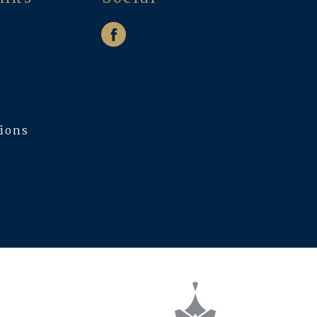
w
tions