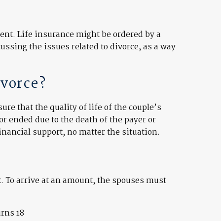
ment. Life insurance might be ordered by a
ssing the issues related to divorce, as a way
ivorce?
re that the quality of life of the couple’s
or ended due to the death of the payer or
inancial support, no matter the situation.
x. To arrive at an amount, the spouses must
urns 18