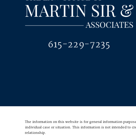
615-229-7235
The information on this website is for general information purposes
individual case or situation.
This information is not intended to cr
relationship.