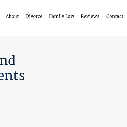
About
Divorce
Family Law
Reviews
Contact
And
ents