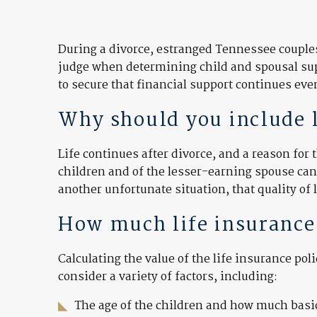
During a divorce, estranged Tennessee couples 
judge when determining child and spousal supp
to secure that financial support continues even
Why should you include li
Life continues after divorce, and a reason for 
children and of the lesser-earning spouse can 
another unfortunate situation, that quality of l
How much life insurance
Calculating the value of the life insurance po
consider a variety of factors, including:
The age of the children and how much basic 