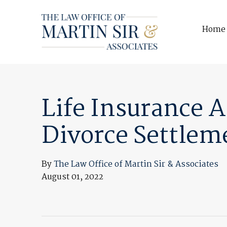
Home
Life Insurance 
Divorce Settlem
By
The Law Office of Martin Sir & Associates
August 01, 2022