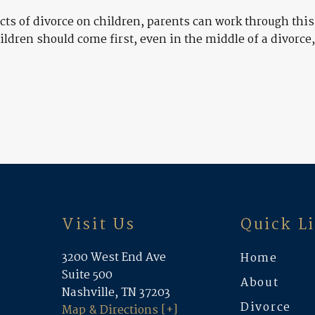
s of divorce on children, parents can work through this 
ildren should come first, even in the middle of a divorc
Visit Us
Quick L
3200 West End Ave
Home
Suite 500
About
Nashville, TN 37203
Divorce
Map & Directions [+]