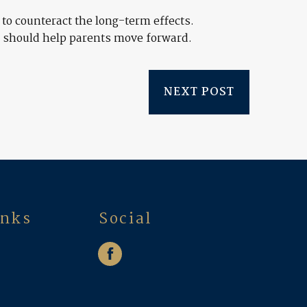
to counteract the long-term effects.
e, should help parents move forward.
NEXT POST
inks
Social