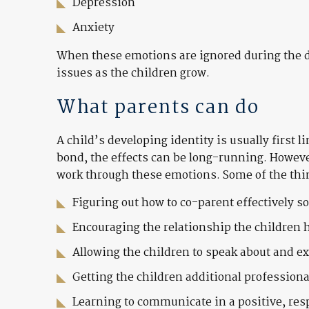
Depression
Anxiety
When these emotions are ignored during the di
issues as the children grow.
What parents can do
A child’s developing identity is usually first 
bond, the effects can be long-running. Howeve
work through these emotions. Some of the thi
Figuring out how to co-parent effectively s
Encouraging the relationship the children 
Allowing the children to speak about and e
Getting the children additional professiona
Learning to communicate in a positive, res