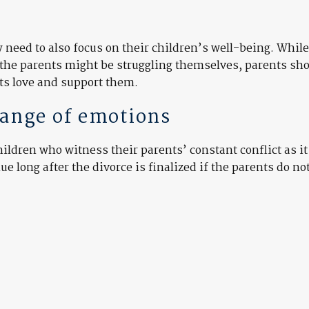
need to also focus on their children’s well-being. While 
the parents might be struggling themselves, parents sh
nts love and support them.
range of emotions
children who witness their parents’ constant conflict as i
 long after the divorce is finalized if the parents do no