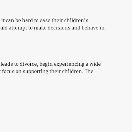
it can be hard to ease their children’s
ould attempt to make decisions and behave in
t leads to divorce, begin experiencing a wide
t focus on supporting their children. The