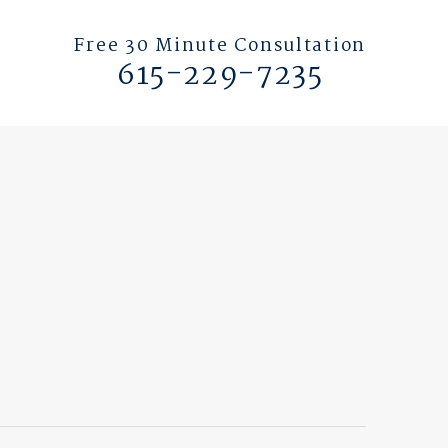
Free 30 Minute Consultation
615-229-7235