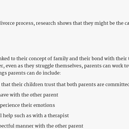
vorce process, research shows that they might be the cat
linked to their concept of family and their bond with thei
r, even as they struggle themselves, parents can work t
ngs parents can do include:
o that their children trust that both parents are committe
have with the other parent
xperience their emotions
l help such as with a therapist
pectful manner with the other parent