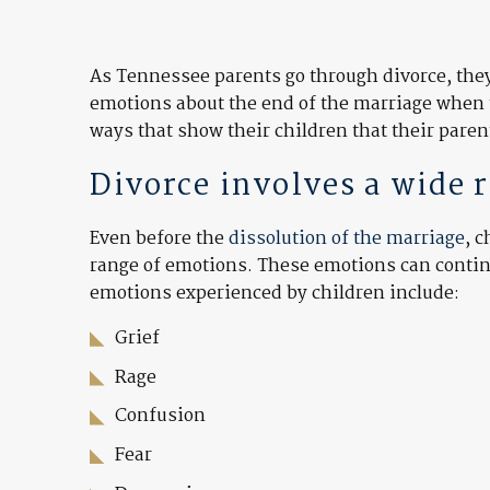
As Tennessee parents go through divorce, they 
emotions about the end of the marriage when 
ways that show their children that their pare
Divorce involves a wide 
Even before the
dissolution of the marriage
, 
range of emotions. These emotions can continue
emotions experienced by children include:
Grief
Rage
Confusion
Fear