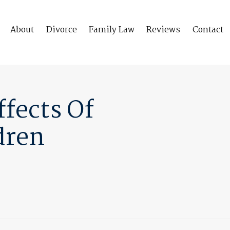
About
Divorce
Family Law
Reviews
Contact
fects Of
dren