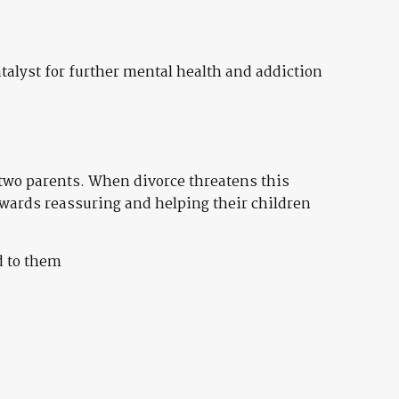
alyst for further mental health and addiction
r two parents. When divorce threatens this
owards reassuring and helping their children
d to them