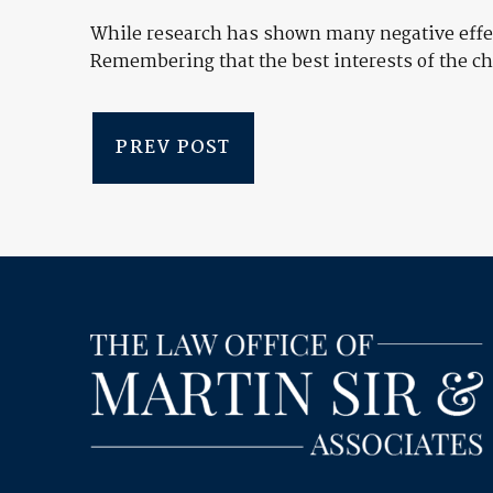
While research has shown many negative effect
Remembering that the best interests of the ch
PREV POST