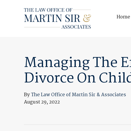
Home
Managing The Ef
Divorce On Chil
By
The Law Office of Martin Sir & Associates
August 29, 2022