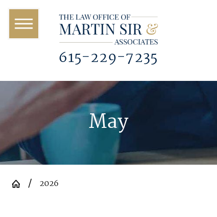
615-229-7235
May
2026