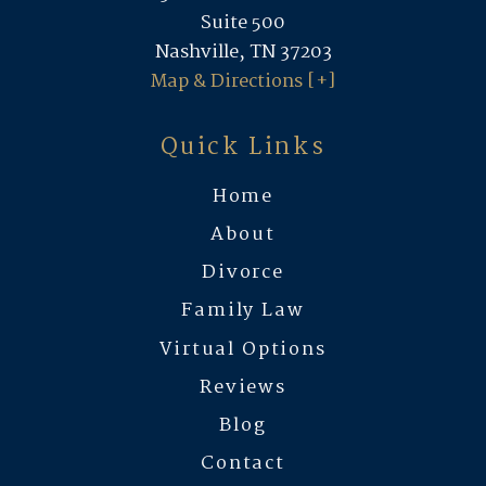
Suite 500
Nashville, TN 37203
Map & Directions [+]
Quick Links
Home
About
Divorce
Family Law
Virtual Options
Reviews
Blog
Contact