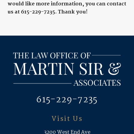
would like more information, you can contact
us at
615-229-7235
. Thank you!
615-229-7235
Visit Us
3200 West End Ave