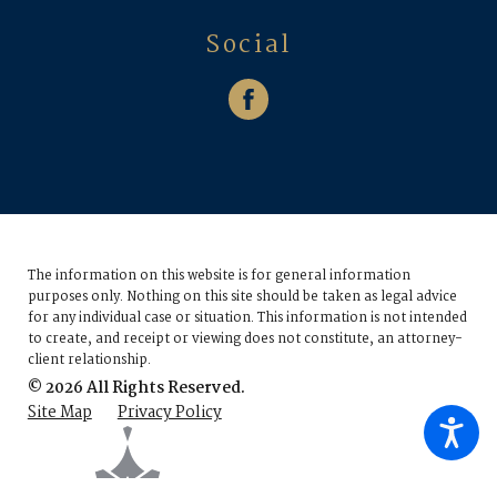
Social
The information on this website is for general information
purposes only. Nothing on this site should be taken as legal advice
for any individual case or situation.
This information is not intended
to create, and receipt or viewing does not constitute, an attorney-
client relationship.
© 2026 All Rights Reserved.
Site Map
Privacy Policy