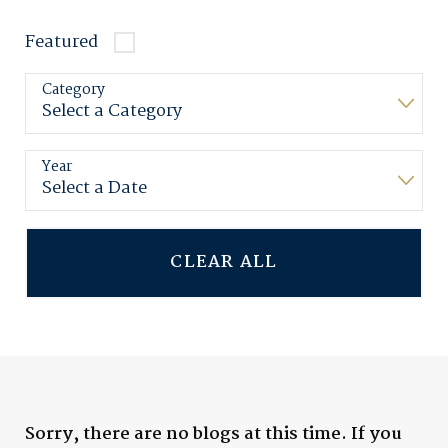
Featured
Category
Year
CLEAR ALL
Sorry, there are no blogs at this time. If you