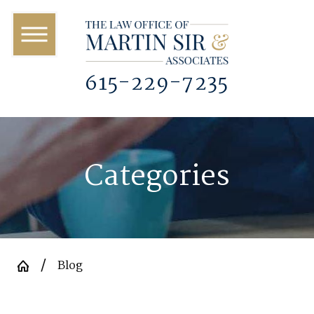
615-229-7235
Categories
Blog