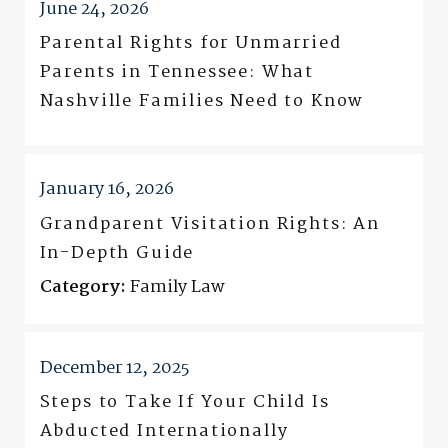
June 24, 2026
Parental Rights for Unmarried
Parents in Tennessee: What
Nashville Families Need to Know
January 16, 2026
Grandparent Visitation Rights: An
In-Depth Guide
Category:
Family Law
December 12, 2025
Steps to Take If Your Child Is
Abducted Internationally