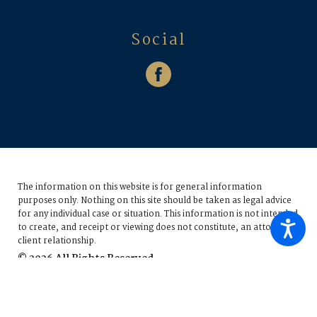
Social
The information on this website is for general information
purposes only. Nothing on this site should be taken as legal advice
for any individual case or situation.
This information is not intended
to create, and receipt or viewing does not constitute, an attorney-
client relationship.
© 2026 All Rights Reserved.
Site Map
Privacy Policy