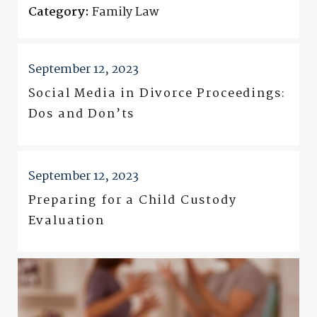
Category:
Family Law
September 12, 2023
Social Media in Divorce Proceedings:
Dos and Don’ts
September 12, 2023
Preparing for a Child Custody
Evaluation