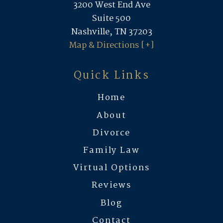
3200 West End Ave
Suite 500
Nashville, TN 37203
Map & Directions [+]
Quick Links
Home
About
Divorce
Family Law
Virtual Options
Reviews
Blog
Contact