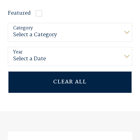
Featured
Category
Year
CLEAR ALL