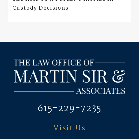
Custody Decisions
615-229-7235
Visit Us