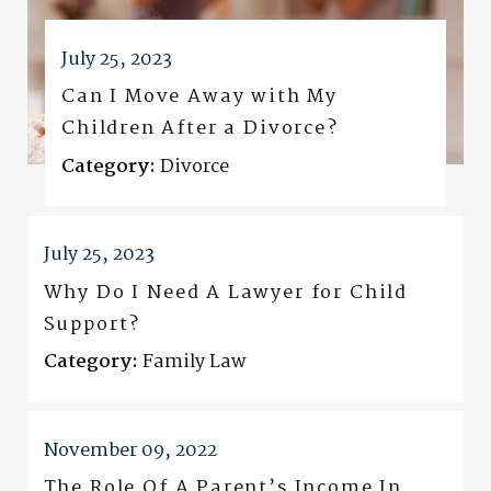
July 25, 2023
Can I Move Away with My
Children After a Divorce?
Category:
Divorce
July 25, 2023
Why Do I Need A Lawyer for Child
Support?
Category:
Family Law
November 09, 2022
The Role Of A Parent’s Income In